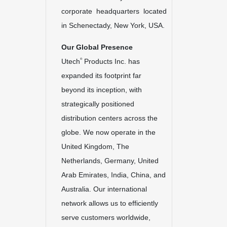
corporate headquarters located
in Schenectady, New York, USA.
Our Global Presence
®
Utech
Products Inc. has
expanded its footprint far
beyond its inception, with
strategically positioned
distribution centers across the
globe. We now operate in the
United Kingdom, The
Netherlands, Germany, United
Arab Emirates, India, China, and
Australia. Our international
network allows us to efficiently
serve customers worldwide,