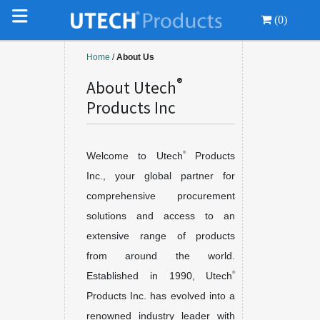
(0)
Home
/
About Us
®
About Utech
Products Inc
®
Welcome to Utech
Products
Inc., your global partner for
comprehensive procurement
solutions and access to an
extensive range of products
from around the world.
®
Established in 1990, Utech
Products Inc. has evolved into a
renowned industry leader with