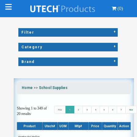
(0)
+
Filter
+
Category
+
Brand
Home
>>
School Supplies
Showing 1 to 349 of
Prev
1
2
3
4
5
6
7
Next
20 results
Product
Utech#
UOM
Mfg#
Price
Quantity
Action
Kemtec Owl Pellet