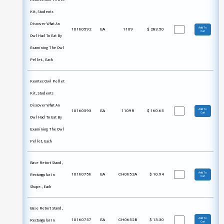
Kit, Students
Discover What An
Add To
10160592
EA
1109
$
283.50
Cart
Owl Had To Eat By
Examining The Owl
Pellet., Each
Kemtec Owl Pellet
Kit, Students
Discover What An
Add To
10160593
EA
1109R
$
160.65
Cart
Owl Had To Eat By
Examining The Owl
Pellet, Each
Base Retort Stand,
Add To
Rectangular In
10160756
EA
CH0652A
$
10.94
Cart
Shape., Each
Base Retort Stand,
Add To
Rectangular In
10160757
EA
CH0652B
$
13.30
Cart