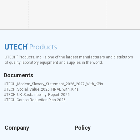
®
UTECH
Products, Inc. is one of the largest manufacturers and distributors
of quality laboratory equipment and supplies in the world.
Documents
UTECH_Modern_Slavery_Statement_2026_2027_With_KPIs
UTECH_Social_Value_2026_FINAL_with_KPIs
UTECH_UK_Sustainability_Report_2026
UTECH-Carbon-Reduction-Plan-2026
Company
Policy