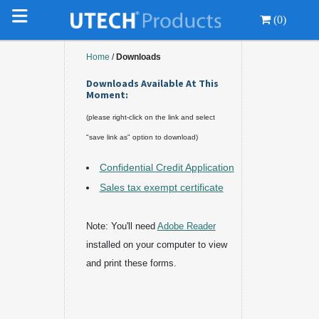
(0)
Home
/
Downloads
Downloads Available At This
Moment:
(please right-click on the link and select
"save link as" option to download)
Confidential Credit Application
Sales tax exempt certificate
Note: You'll need
Adobe Reader
installed on your computer to view
and print these forms.