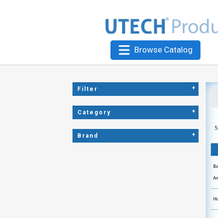
Browse Catalog
+
Filter
+
Category
S
+
Brand
Bi
An
Ho