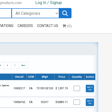
Log In / Signup
hproducts.com
(0)
IATIONS
CAREERS
CONTACT US
5
6
7
Next
Utech#
UOM
Mfg#
Price
Quantity
Action
c Species
Add To
10002217
EA
73105102130
$
1,397.70
Cart
Add To
10006762
EA
92017
$
8,880.11
Cart