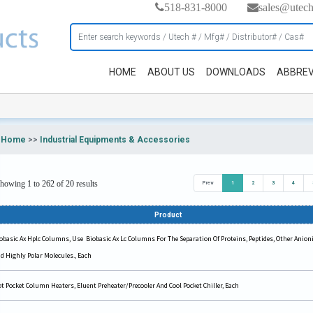
518-831-8000
sales@utec
HOME
ABOUT US
DOWNLOADS
ABBREV
Home
>>
Industrial Equipments & Accessories
howing 1 to 262 of 20 results
Prev
1
2
3
4
Product
obasic Ax Hplc Columns, Use Biobasic Ax Lc Columns For The Separation Of Proteins, Peptides, Other Anioni
d Highly Polar Molecules., Each
t Pocket Column Heaters, Eluent Preheater/Precooler And Cool Pocket Chiller, Each