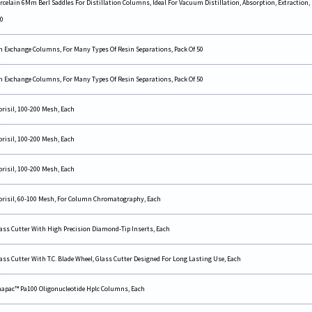
rcelain 6Mm Berl Saddles For Distillation Columns, Ideal For Vacuum Distillation, Absorption, Extraction, 
0
n Exchange Columns, For Many Types Of Resin Separations, Pack Of 50
n Exchange Columns, For Many Types Of Resin Separations, Pack Of 50
orisil, 100-200 Mesh, Each
orisil, 100-200 Mesh, Each
orisil, 100-200 Mesh, Each
orisil, 60-100 Mesh, For Column Chromatography, Each
ass Cutter With High Precision Diamond-Tip Inserts, Each
ass Cutter With T.C. Blade Wheel, Glass Cutter Designed For Long Lasting Use, Each
apac™ Pa100 Oligonucleotide Hplc Columns, Each