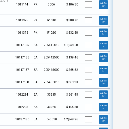
Pack Of
Add To
1011144
PK
500A
$
186.30
Cart
Add To
1011375
PK
R1010
$
380.70
Cart
Add To
1011376
PK
R1020
$
532.58
Cart
Add To
10117155
EA
205440050
$
1,248.08
Cart
Add To
10117156
EA
205442500
$
139.46
Cart
Add To
10117157
EA
205445000
$
268.52
Cart
Add To
10117158
EA
205450010
$
369.93
Cart
Add To
1012294
EA
33215
$
661.45
Cart
Add To
1012295
EA
33226
$
105.58
Cart
Add To
10137180
EA
043010
$
2,849.26
Cart