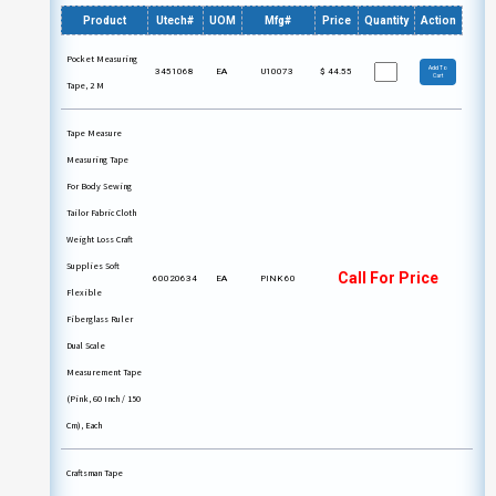
Product
Utech#
UOM
Mfg#
Price
Quantity
Action
Pocket Measuring
Add To
3451068
EA
U10073
$
44.55
Cart
Tape, 2 M
Tape Measure
Measuring Tape
For Body Sewing
Tailor Fabric Cloth
Weight Loss Craft
Supplies Soft
Call For Price
60020634
EA
PINK 60
Flexible
Fiberglass Ruler
Dual Scale
Measurement Tape
(Pink, 60 Inch / 150
Cm), Each
Craftsman Tape