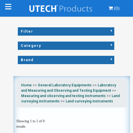
(0)
+
Filter
+
Category
+
Brand
Home
>>
General Laboratory Equipments
>>
Laboratory
and Measuring and Observing and Testing Equipment
>>
Measuring and observing and testing instruments
>>
Land
surveying instruments
>>
Land surveying instruments
Showing 1 to 1 of 9
results