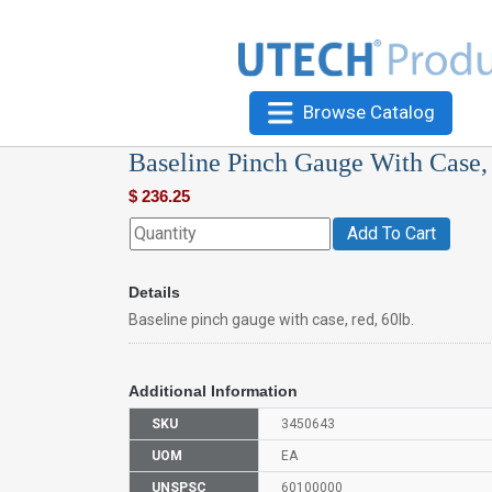
Browse Catalog
Baseline Pinch Gauge With Case, 
$
236.25
Add To Cart
Details
Baseline pinch gauge with case, red, 60lb.
Additional Information
SKU
3450643
UOM
EA
UNSPSC
60100000