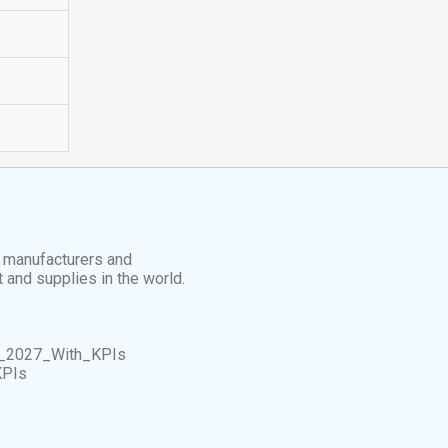
t manufacturers and
t and supplies in the world.
_2027_With_KPIs
KPIs