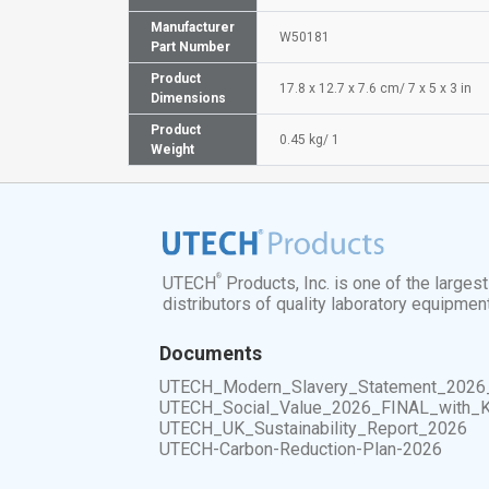
Manufacturer
W50181
Part Number
Product
17.8 x 12.7 x 7.6 cm/ 7 x 5 x 3 in
Dimensions
Product
0.45 kg/ 1
Weight
®
UTECH
Products, Inc. is one of the larges
distributors of quality laboratory equipmen
Documents
UTECH_Modern_Slavery_Statement_2026
UTECH_Social_Value_2026_FINAL_with_
UTECH_UK_Sustainability_Report_2026
UTECH-Carbon-Reduction-Plan-2026