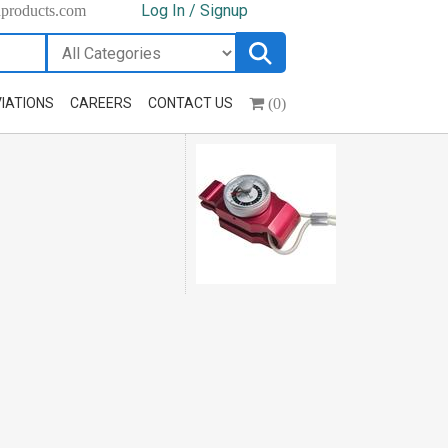
Log In / Signup
hproducts.com
(0)
IATIONS
CAREERS
CONTACT US