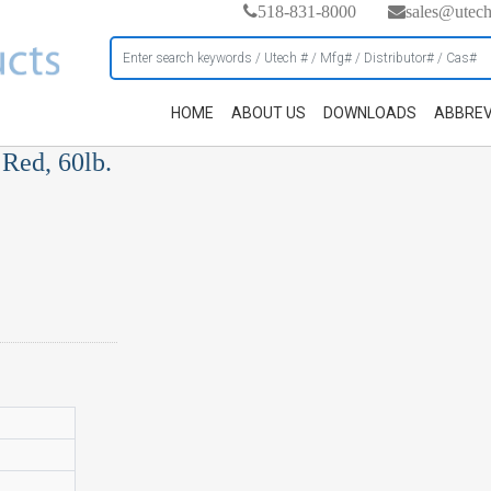
518-831-8000
sales@utec
HOME
ABOUT US
DOWNLOADS
ABBREV
Red, 60lb.