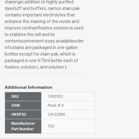
stainingin addition to highly purified
dyestuff and buffers, camco stain pak
contains important electrolytes that
enhance the staining of the nuclei and
improve contrastfixative solution is used
to stabilize the cell and its
contentsconvenient sizes availableorder
infostains are packaged in one-gallon
bottles except for stain pak, which is
packaged in one 473ml bottle each of
fixative, solution i, and solution ii
Additional Information
SKU
1002932
UOM
Pack of 3
UNSPSC
24122000
Manufacturer
702
Part Number