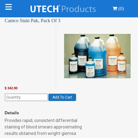
(0)
Camco Stain Pak, Pack Of 3
$
342.90
Add To Cart
Details
Provides rapid, consistent differential
staining of blood smears approximating
results obtained from wright-giemsa