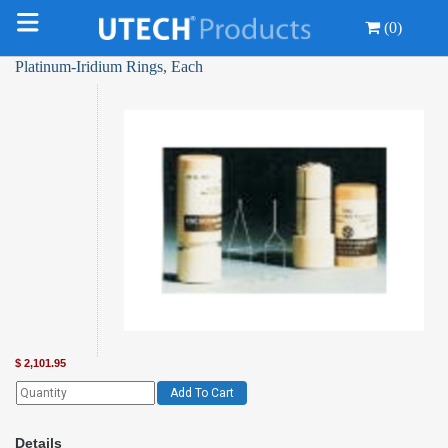
(0)
Platinum-Iridium Rings, Each
$
2,101.95
Add To Cart
Details