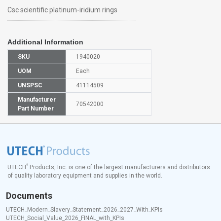
Csc scientific platinum-iridium rings
Additional Information
SKU
1940020
UOM
Each
UNSPSC
41114509
Manufacturer
70542000
Part Number
®
UTECH
Products, Inc. is one of the largest manufacturers and distributors
of quality laboratory equipment and supplies in the world.
Documents
UTECH_Modern_Slavery_Statement_2026_2027_With_KPIs
UTECH_Social_Value_2026_FINAL_with_KPIs