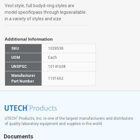
Vest style, full bodyd-ring styles are
model specificpass through legsavailable
in a variety of styles and size
Additional Information
SKU
1028538
UOM
Each
UNSPSC
10141608
Manufacturer
1101662
Part Number
®
UTECH
Products, Inc. is one of the largest manufacturers and distributors
of quality laboratory equipment and supplies in the world.
Documents