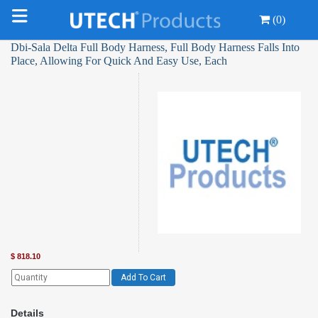
(0)
Dbi-Sala Delta Full Body Harness, Full Body Harness Falls Into
Place, Allowing For Quick And Easy Use, Each
$
818.10
Add To Cart
Details