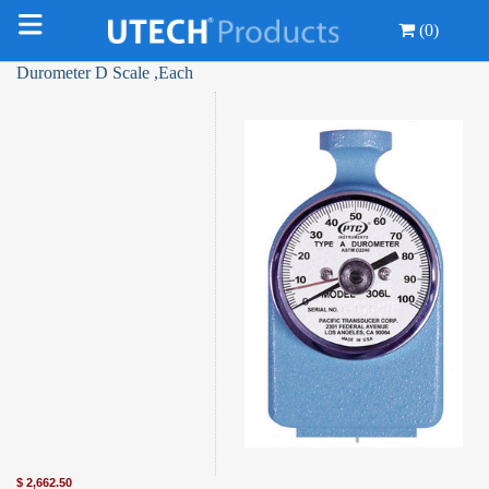
(0)
Durometer D Scale ,Each
$
2,662.50