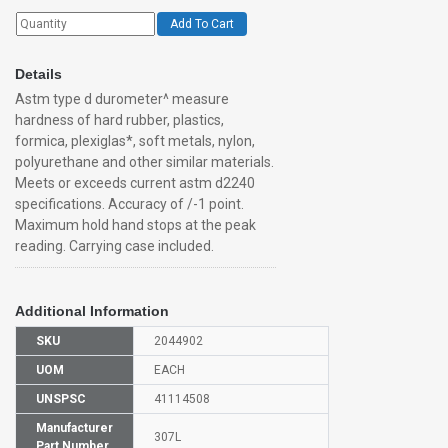
Add To Cart
Details
Astm type d durometer^ measure
hardness of hard rubber, plastics,
formica, plexiglas*, soft metals, nylon,
polyurethane and other similar materials.
Meets or exceeds current astm d2240
specifications. Accuracy of /-1 point.
Maximum hold hand stops at the peak
reading. Carrying case included.
Additional Information
SKU
2044902
UOM
EACH
UNSPSC
41114508
Manufacturer
307L
Part Number