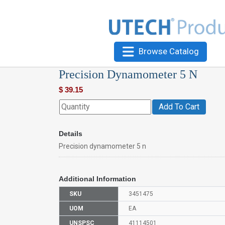
Browse Catalog
Precision Dynamometer 5 N
$
39.15
Add To Cart
Details
Precision dynamometer 5 n
Additional Information
SKU
3451475
UOM
EA
UNSPSC
41114501