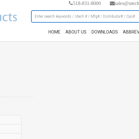
518-831-8000
sales@utec
HOME
ABOUT US
DOWNLOADS
ABBREV