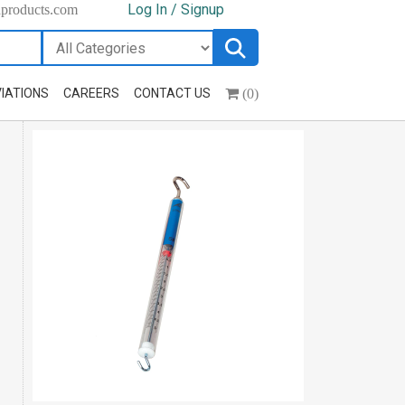
Log In / Signup
hproducts.com
(0)
IATIONS
CAREERS
CONTACT US