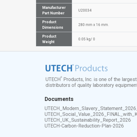
Manufacturer
U20034
Part Number
Product
280 mm x 16 mm.
Dimensions
Product
0.05 kg/ 0
Weight
®
UTECH
Products, Inc. is one of the larges
distributors of quality laboratory equipmen
Documents
UTECH_Modern_Slavery_Statement_2026
UTECH_Social_Value_2026_FINAL_with_
UTECH_UK_Sustainability_Report_2026
UTECH-Carbon-Reduction-Plan-2026