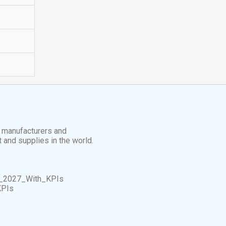
t manufacturers and
t and supplies in the world.
_2027_With_KPIs
KPIs