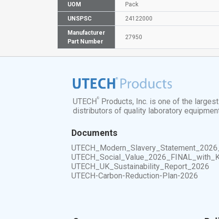
UOM
Pack
UNSPSC
24122000
Manufacturer
27950
Part Number
®
UTECH
Products, Inc. is one of the larges
distributors of quality laboratory equipmen
Documents
UTECH_Modern_Slavery_Statement_2026
UTECH_Social_Value_2026_FINAL_with_
UTECH_UK_Sustainability_Report_2026
UTECH-Carbon-Reduction-Plan-2026