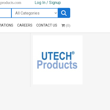
Log In / Signup
hproducts.com
(0)
IATIONS
CAREERS
CONTACT US