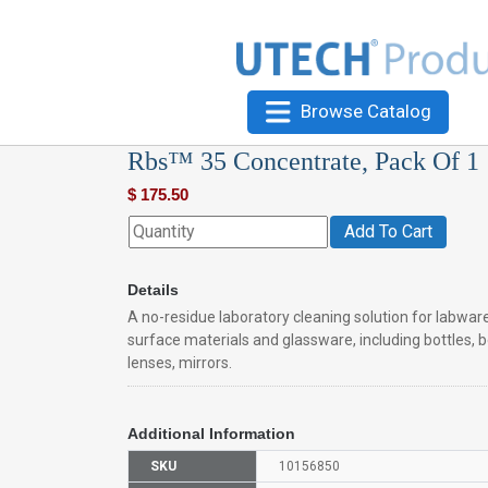
Browse Catalog
Rbs™ 35 Concentrate, Pack Of 1
$
175.50
Add To Cart
Details
A no-residue laboratory cleaning solution for labware
surface materials and glassware, including bottles, b
lenses, mirrors.
Additional Information
SKU
10156850