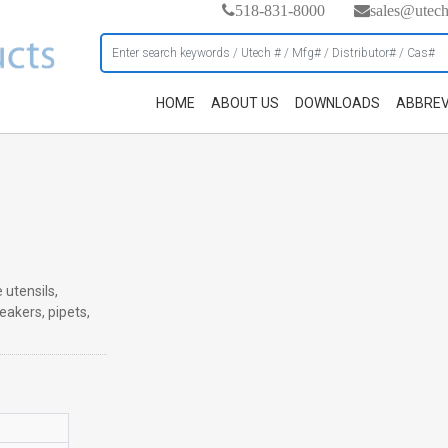
518-831-8000
sales@utec
HOME
ABOUT US
DOWNLOADS
ABBREV
 utensils,
eakers, pipets,