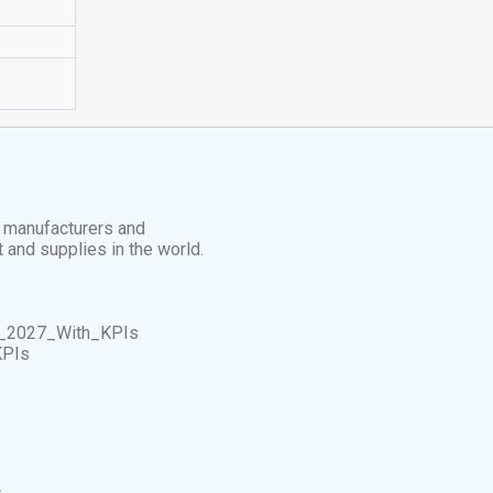
t manufacturers and
t and supplies in the world.
_2027_With_KPIs
KPIs