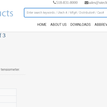
518-831-8000
sales@utec
HOME
ABOUT US
DOWNLOADS
ABBREV
f 3
n tensiometer.