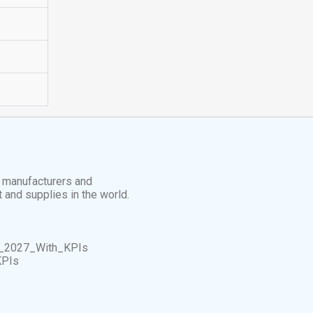
t manufacturers and
t and supplies in the world.
_2027_With_KPIs
KPIs