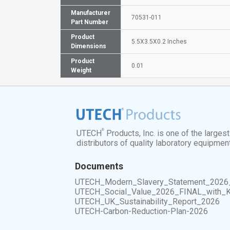
Manufacturer
70531-011
Part Number
Product
5.5X3.5X0.2 Inches
Dimensions
Product
0.01
Weight
®
UTECH
Products, Inc. is one of the larges
distributors of quality laboratory equipmen
Documents
UTECH_Modern_Slavery_Statement_2026
UTECH_Social_Value_2026_FINAL_with_
UTECH_UK_Sustainability_Report_2026
UTECH-Carbon-Reduction-Plan-2026