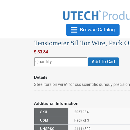
Browse Catalog
Tensiometer Stl Tor Wire, Pack O
$
53.84
Add To Cart
Details
Steel torsion wire^ for csc scientific dunouy precisio
Additional Information
SKU
2067984
UOM
Pack of 3
UNSPSC
41114509