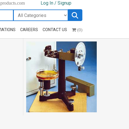
Log In / Signup
hproducts.com
(0)
IATIONS
CAREERS
CONTACT US