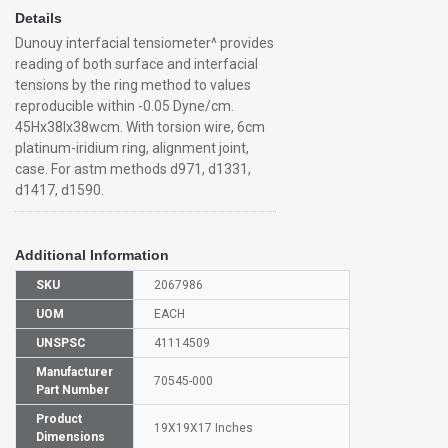
Details
Dunouy interfacial tensiometer^ provides
reading of both surface and interfacial
tensions by the ring method to values
reproducible within -0.05 Dyne/cm.
45Hx38lx38wcm. With torsion wire, 6cm
platinum-iridium ring, alignment joint,
case. For astm methods d971, d1331,
d1417, d1590.
Additional Information
SKU
2067986
UOM
EACH
UNSPSC
41114509
Manufacturer
70545-000
Part Number
Product
19X19X17 Inches
Dimensions