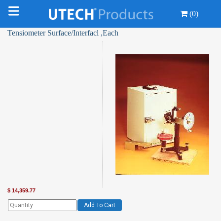
(0)
Tensiometer Surface/Interfacl ,Each
$
14,359.77
Add To Cart