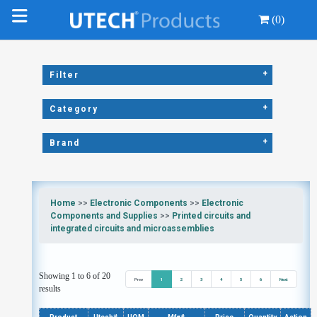
(0)
+
Filter
+
Category
+
Brand
Home
>>
Electronic Components
>>
Electronic
Components and Supplies
>>
Printed circuits and
integrated circuits and microassemblies
Showing 1 to 6 of 20
Prev
1
2
3
4
5
6
Next
results