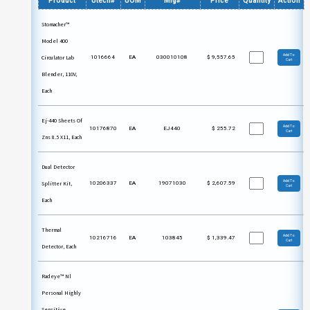
Product
Utech#
UOM
Mfg#
Price
Quantity
Action
Stomacher™
Model 400
Add To
Circulator Lab
1016664
EA
030010108
$
9,557.65
Cart
Blender, 110V,
Each
Ej-440 Sheets Of
Add To
10176870
EA
EJ440
$
255.72
Cart
Zns 8.5 X11, Each
Dual Detector
Add To
Splitter Kit,
10206337
EA
19071030
$
2,607.59
Cart
Each
Thermal
Add To
10216716
EA
103845
$
1,339.47
Cart
Detector, Each
Radeye™ Nl
Personal Highly
Sensitive