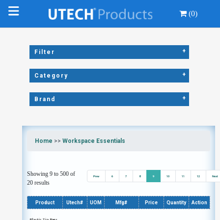
(0)
+
Filter
+
Category
+
Brand
Home
>>
Workspace Essentials
Showing 9 to 500 of
Prev
6
7
8
9
10
11
12
Next
20 results
Product
Utech#
UOM
Mfg#
Price
Quantity
Action
Plastic Zip Bags