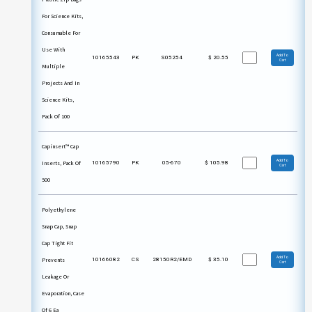
For Science Kits,
Consumable For
Use With
Add To
10165543
PK
S05254
$
20.55
Cart
Multiple
Projects And In
Science Kits,
Pack Of 100
Capinsert™ Cap
Add To
Inserts, Pack Of
10165790
PK
05-670
$
105.98
Cart
500
Polyethylene
Snap Cap, Snap
Cap Tight Fit
Add To
Prevents
10166082
CS
28150R2/EMD
$
35.10
Cart
Leakage Or
Evaporation, Case
Of 6 Ea